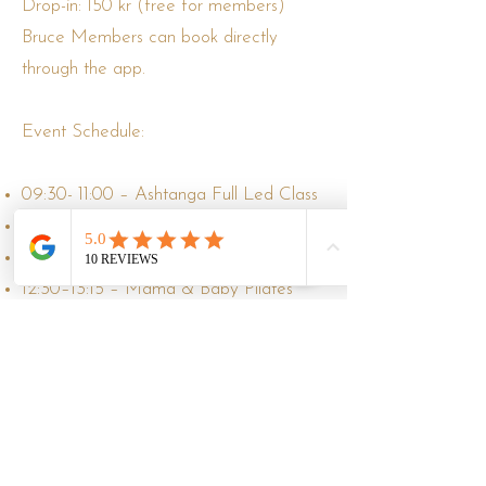
Drop-in: 150 kr (free for members)
Bruce Members can book directly
through the app.
Event Schedule:
09:30- 11:00 – Ashtanga Full Led Class
11:15- 12:00 – Pilates
12:30–13:30 – Gentle Flow
12:30–13:15 – Mama & Baby Pilates
Bring your yoga mat, a water bottle,
remember warm clothes
clothing suited for both the practice and