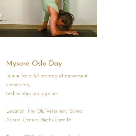
Mysore Oslo Day
Join us for a full morning of movement,
connection,
and celebration together.
Location: The Old Veterinary School
Adress: General Birchs Gate 16