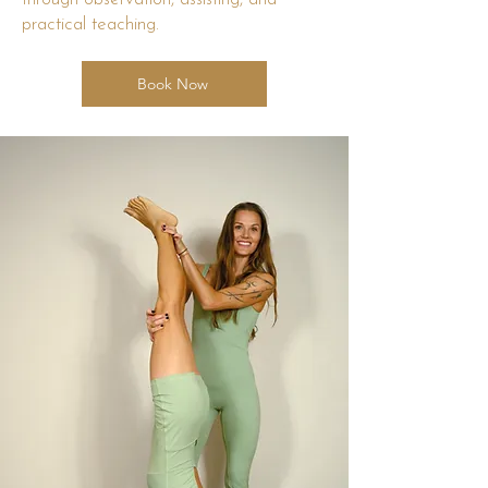
practical teaching.
Book Now