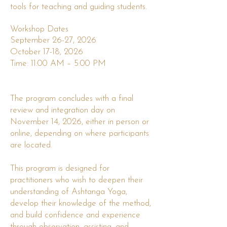
tools for teaching and guiding students.
Workshop Dates
September 26-27, 2026
October 17-18, 2026
Time: 11:00 AM – 5:00 PM
The program concludes with a final
review and integration day on
November 14, 2026, either in person or
online, depending on where participants
are located.
This program is designed for
practitioners who wish to deepen their
understanding of Ashtanga Yoga,
develop their knowledge of the method,
and build confidence and experience
through observation, assisting, and