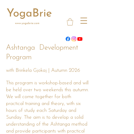
Ashtanga Development
Program
with Brinkela Gjokaj | Autumn 2026
This program is workshop-based and will
be held over two weekends this autumn.
We will come together for both
practical training and theory, with six
hours of study each Saturday and
Sunday. The aim is to develop a solid
understanding of the Ashtanga method
and provide participants with practical