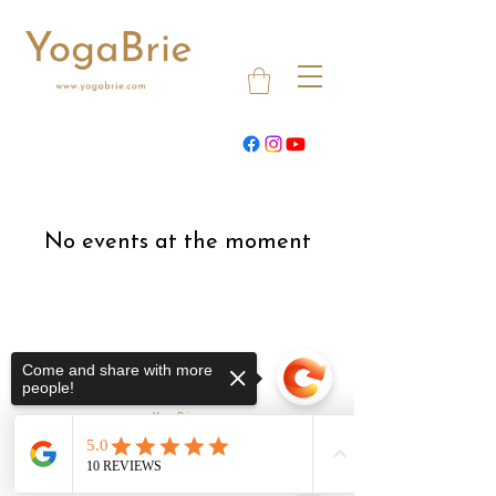
No events at the moment
Come and share with more
people!
YogaBrie